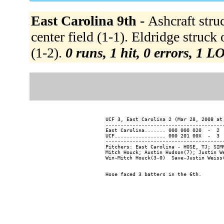
East Carolina 9th -
Ashcraft stru
center field (1-1). Eldridge struck
(1-2).
0 runs, 1 hit, 0 errors, 1 L
UCF 3, East Carolina 2 (Mar 28, 2008 at 
----------------------------------------
East Carolina....... 000 000 020  -  2  
UCF................. 000 201 00X  -  3  
----------------------------------------
Pitchers: East Carolina - HOSE, TJ; SIM
Mitch Houck; Austin Hudson(7); Justin We