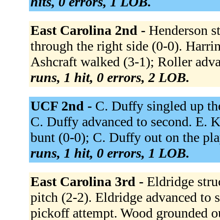
hits, 0 errors, 1 LOB.
East Carolina 2nd -
Henderson st
through the right side (0-0). Harr
Ashcraft walked (3-1); Roller adva
runs, 1 hit, 0 errors, 2 LOB.
UCF 2nd -
C. Duffy singled up th
C. Duffy advanced to second. E. K
bunt (0-0); C. Duffy out on the pl
runs, 1 hit, 0 errors, 1 LOB.
East Carolina 3rd -
Eldridge stru
pitch (2-2). Eldridge advanced to 
pickoff attempt. Wood grounded out