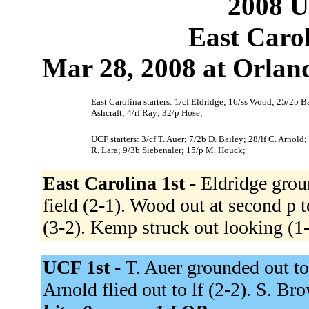
2008 U
East Caro
Mar 28, 2008 at Orland
East Carolina starters: 1/cf Eldridge; 16/ss Wood; 25/2b 
Ashcraft; 4/rf Ray; 32/p Hose;
UCF starters: 3/cf T. Auer; 7/2b D. Bailey; 28/lf C. Arnold
R. Lara; 9/3b Siebenaler; 15/p M. Houck;
East Carolina 1st -
Eldridge groun
field (2-1). Wood out at second p t
(3-2). Kemp struck out looking (1
UCF 1st -
T. Auer grounded out to
Arnold flied out to lf (2-2). S. B