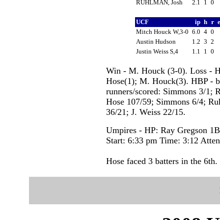
RUHLMAN, Josh
2.1
1
0
UCF
ip
h
r
Mitch Houck W,3-0
6.0
4
0
Austin Hudson
1.2
3
2
Justin Weiss S,4
1.1
1
0
Win - M. Houck (3-0). Loss - Ho
Hose(1); M. Houck(3). HBP - b
runners/scored: Simmons 3/1; Ru
Hose 107/59; Simmons 6/4; Ru
36/21; J. Weiss 22/15.
Umpires - HP: Ray Gregson 1B:
Start: 6:33 pm Time: 3:12 Atte
Hose faced 3 batters in the 6th.