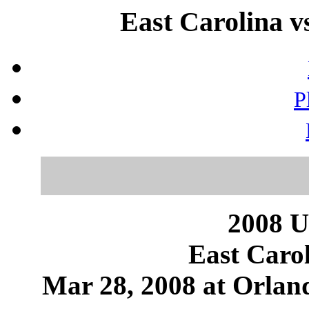
East Carolina v
P
2008 U
East Caro
Mar 28, 2008 at Orland