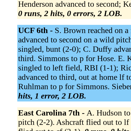
Henderson advanced to second; Kem
0 runs, 2 hits, 0 errors, 2 LOB.
UCF 6th -
S. Brown reached on a f
advanced to second on a wild pitc
singled, bunt (2-0); C. Duffy adv
third. Simmons to p for Hose. E. Ka
singled to left field, RBI (1-1); 
advanced to third, out at home lf 
Ruhlman to p for Simmons. Sieben
hits, 1 error, 2 LOB.
East Carolina 7th -
A. Hudson to
pitch (2-2). Ashcraft flied out to lf