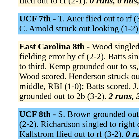
flied out to cf (2-1).
0 runs, 0 hits
UCF 7th -
T. Auer flied out to rf 
C. Arnold struck out looking (1-2)
East Carolina 8th -
Wood singled 
fielding error by cf (2-2). Batts s
to third. Kemp grounded out to ss,
Wood scored. Henderson struck out
middle, RBI (1-0); Batts scored. J
grounded out to 2b (3-2).
2 runs, 
UCF 8th -
S. Brown grounded out 
(2-2). Richardson singled to right 
Kallstrom flied out to rf (3-2).
0 r