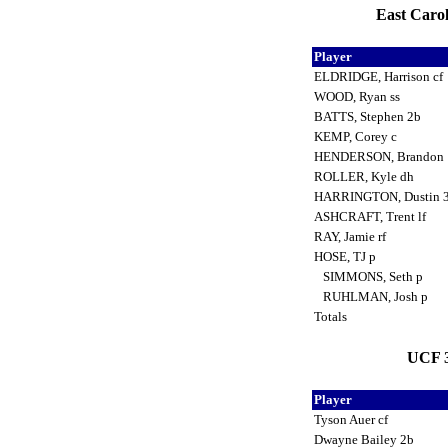
East Carol
Player
ELDRIDGE, Harrison cf
WOOD, Ryan ss
BATTS, Stephen 2b
KEMP, Corey c
HENDERSON, Brandon
ROLLER, Kyle dh
HARRINGTON, Dustin 
ASHCRAFT, Trent lf
RAY, Jamie rf
HOSE, TJ p
SIMMONS, Seth p
RUHLMAN, Josh p
Totals
UCF 3
Player
Tyson Auer cf
Dwayne Bailey 2b