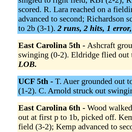
scored. R. Lara reached on a fieldi
advanced to second; Richardson sc
to 2b (3-1).
2 runs, 2 hits, 1 erro
East Carolina 5th -
Ashcraft grou
swinging (0-2). Eldridge flied out 
LOB.
UCF 5th -
T. Auer grounded out to
(1-2). C. Arnold struck out swingi
East Carolina 6th -
Wood walked (
out at first p to 1b, picked off. K
field (3-2); Kemp advanced to seco