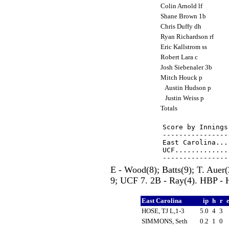
Colin Arnold lf
Shane Brown 1b
Chris Duffy dh
Ryan Richardson rf
Eric Kallstrom ss
Robert Lara c
Josh Siebenaler 3b
Mitch Houck p
Austin Hudson p
Justin Weiss p
Totals
Score by Innings
----------------
East Carolina...
UCF.............
E - Wood(8); Batts(9); T. Aue
9; UCF 7. 2B - Ray(4). HBP - H
East Carolina
ip
h
r
HOSE, TJ L,1-3
5.0
4
3
SIMMONS, Seth
0.2
1
0