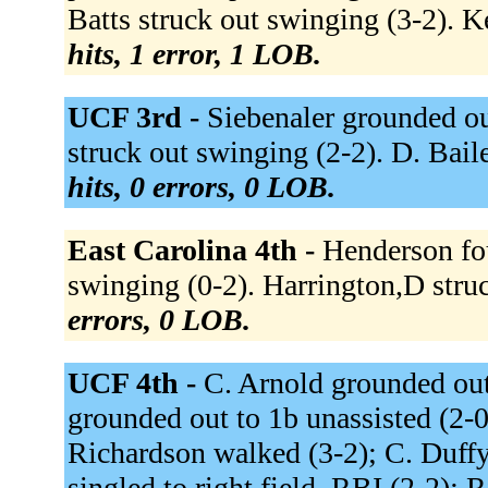
Batts struck out swinging (3-2). 
hits, 1 error, 1 LOB.
UCF 3rd -
Siebenaler grounded out
struck out swinging (2-2). D. Bail
hits, 0 errors, 0 LOB.
East Carolina 4th -
Henderson fou
swinging (0-2). Harrington,D stru
errors, 0 LOB.
UCF 4th -
C. Arnold grounded out
grounded out to 1b unassisted (2-0)
Richardson walked (3-2); C. Duffy
singled to right field, RBI (2-2); 